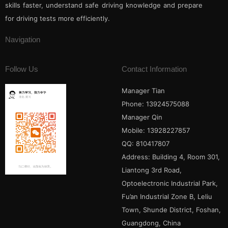
skills faster, understand safe driving knowledge and prepare
for driving tests more efficiently.
Navigation
Follow Us
Contact Information
Manager Tian
Phone: 13924575088
Manager Qin
Mobile: 13928227857
QQ: 810417807
Address: Building 4, Room 301,
Liantong 3rd Road,
Optoelectronic Industrial Park,
Fu’an Industrial Zone B, Leliu
Town, Shunde District, Foshan,
Guangdong, China