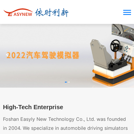
High-Tech Enterprise
Foshan Easyly New Technology Co., Ltd. was founded
in 2004. We specialize in automobile driving simulators