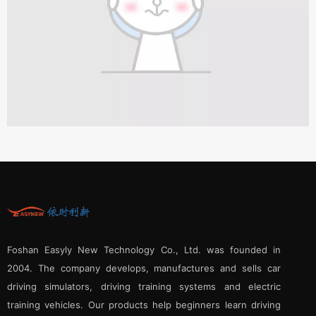
Foshan Easyly New Technology Co., Ltd. was founded in
2004. The company develops, manufactures and sells car
driving simulators, driving training systems and electric
training vehicles. Our products help beginners learn driving