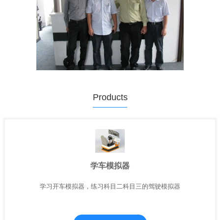
Products
学车模拟器
学习开车模拟器，练习科目二科目三的驾驶模拟器