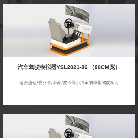
汽车驾驶模拟器YSL2021-86 （86CM宽）
适合捷达/爱丽舍/帝豪/皮卡等小汽车的模拟驾驶学习