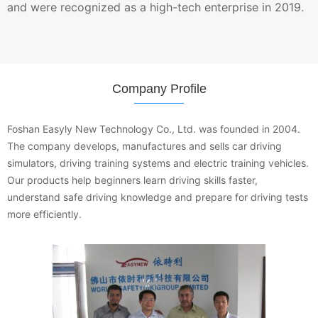
and were recognized as a high-tech enterprise in 2019.
Company Profile
Foshan Easyly New Technology Co., Ltd. was founded in 2004.
The company develops, manufactures and sells car driving
simulators, driving training systems and electric training vehicles.
Our products help beginners learn driving skills faster,
understand safe driving knowledge and prepare for driving tests
more efficiently.