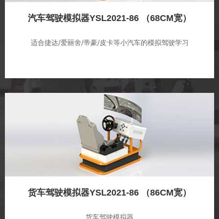
汽车驾驶模拟器YSL2021-86 （68CM宽）
适合捷达/爱丽舍/帝豪/皮卡等小汽车的模拟驾驶学习
货车驾驶模拟器YSL2021-86 （86CM宽）
货车驾驶模拟器