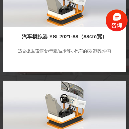
汽车模拟器 YSL2021-88（88cm宽）
适合捷达/爱丽舍/帝豪/皮卡等小汽车的模拟驾驶学习