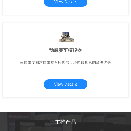
View Details
动感赛车模拟器
三自由度和六自由赛车模拟器，还原最真实的驾驶体验
View Details
主推产品